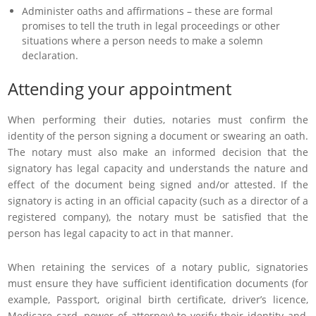
Administer oaths and affirmations – these are formal
promises to tell the truth in legal proceedings or other
situations where a person needs to make a solemn
declaration.
Attending your appointment
When performing their duties, notaries must confirm the
identity of the person signing a document or swearing an oath.
The notary must also make an informed decision that the
signatory has legal capacity and understands the nature and
effect of the document being signed and/or attested. If the
signatory is acting in an official capacity (such as a director of a
registered company), the notary must be satisfied that the
person has legal capacity to act in that manner.
When retaining the services of a notary public, signatories
must ensure they have sufficient identification documents (for
example, Passport, original birth certificate, driver’s licence,
Medicare card, power of attorney) to verify their identity and,