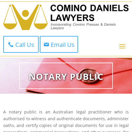
Call Us
Email Us
NOTARY PUBLIC
A notary public is an Australian legal practitioner who is
authorised to witness and authenticate documents, administer
oaths, and certify copies of original documents for use in legal