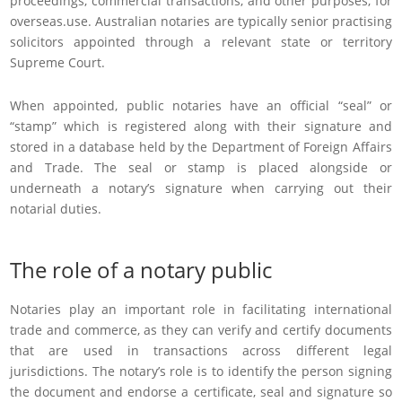
proceedings, commercial transactions, and other purposes, for
overseas.use. Australian notaries are typically senior practising
solicitors appointed through a relevant state or territory
Supreme Court.
When appointed, public notaries have an official “seal” or
“stamp” which is registered along with their signature and
stored in a database held by the Department of Foreign Affairs
and Trade. The seal or stamp is placed alongside or
underneath a notary’s signature when carrying out their
notarial duties.
The role of a notary public
Notaries play an important role in facilitating international
trade and commerce, as they can verify and certify documents
that are used in transactions across different legal
jurisdictions. The notary’s role is to identify the person signing
the document and endorse a certificate, seal and signature so