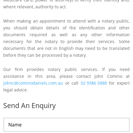
where relevant, authority to act.
When making an appointment to attend with a notary public,
you should obtain details of the identification and other
documents required as well as any other information
necessary for the notary to provide their services. Some
documents that are not in English may need to be translated
before they can be processed by a notary.
Our firm provides notary public services. If you need
assistance in this area, please contact John Comino at
johnc@cominodaniels.com.au
or call
02 9386 5888
for expert
legal advice.
Send An Enquiry
N
a
m