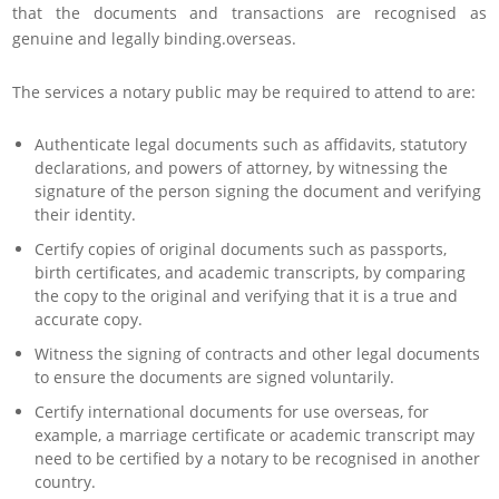
that the documents and transactions are recognised as
genuine and legally binding.overseas.
The services a notary public may be required to attend to are:
Authenticate legal documents such as affidavits, statutory
declarations, and powers of attorney, by witnessing the
signature of the person signing the document and verifying
their identity.
Certify copies of original documents such as passports,
birth certificates, and academic transcripts, by comparing
the copy to the original and verifying that it is a true and
accurate copy.
Witness the signing of contracts and other legal documents
to ensure the documents are signed voluntarily.
Certify international documents for use overseas, for
example, a marriage certificate or academic transcript may
need to be certified by a notary to be recognised in another
country.