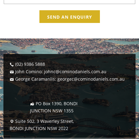
e
*
SEND AN ENQUIRY
(02) 9386 5888
John Comino:
johnc@cominodaniels.com.au
George Caramanlis:
georgec@cominodaniels.com.au
PO Box 1390, BONDI
JUNCTION NSW 1355
Suite 502, 3 Waverley Street,
BONDI JUNCTION NSW 2022